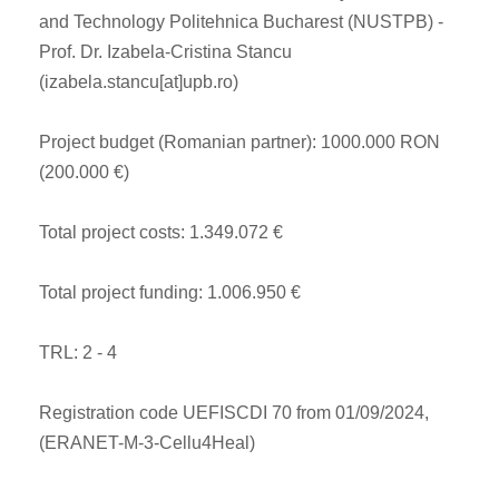
and Technology Politehnica Bucharest (NUSTPB) -
Prof. Dr. Izabela-Cristina Stancu
(izabela.stancu[at]upb.ro)
Project budget (Romanian partner): 1000.000 RON
(200.000 €)
Total project costs: 1.349.072 €
Total project funding: 1.006.950 €
TRL: 2 - 4
Registration code UEFISCDI 70 from 01/09/2024,
(ERANET-M-3-Cellu4Heal)