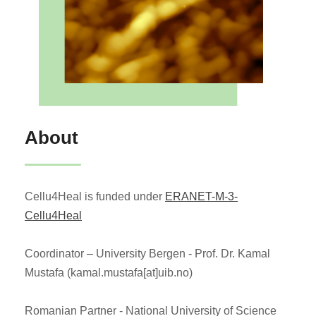
About
Cellu4Heal is funded under
ERANET-M-3-
Cellu4Heal
Coordinator – University Bergen - Prof. Dr. Kamal
Mustafa (kamal.mustafa[at]uib.no)
Romanian Partner - National University of Science