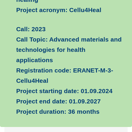
Project acronym: Cellu4Heal
Call: 2023
Call Topic: Advanced materials and
technologies for health
applications
Registration code: ERANET-M-3-
Cellu4Heal
Project starting date: 01.09.2024
Project end date: 01.09.2027
Project duration: 36 months