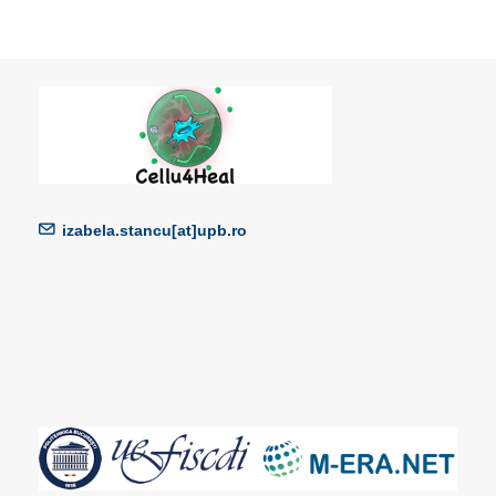
izabela.stancu[at]upb.ro