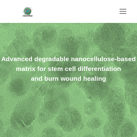
Advanced degradable nanocellulose-based
matrix for stem cell differentiation
and burn wound healing