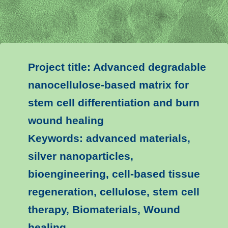
Project title: Advanced degradable
nanocellulose-based matrix for
stem cell differentiation and burn
wound healing
Keywords: advanced materials,
silver nanoparticles,
bioengineering, cell-based tissue
regeneration, cellulose, stem cell
therapy, Biomaterials, Wound
healing